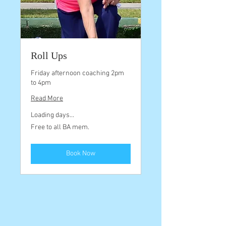
Roll Ups
Friday afternoon coaching 2pm
to 4pm
Read More
Loading days...
Free
Free to all BA mem.
to
all
BA
mem.
Book Now