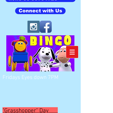
Connect with Us
Fridays Eyes down 7PM
"Grasshopper" Day