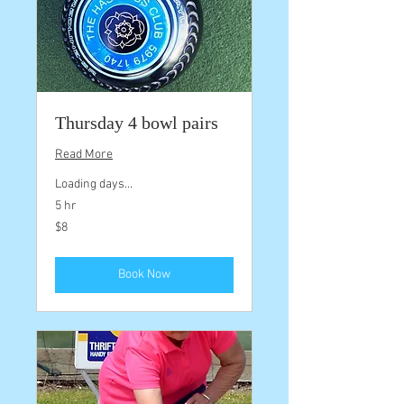
Thursday 4 bowl pairs
Read More
Loading days...
5 hr
8
$8
Australian
dollars
Book Now