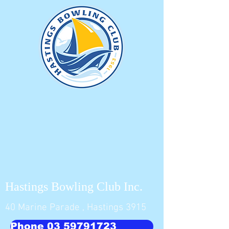
Hastings Bowling Club Inc.
40 Marine Parade , Hastings 3915
Phone 03 59791723