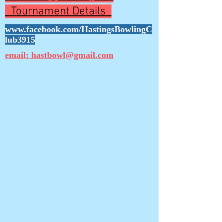
Tournament Details
www.facebook.com/HastingsBowlingC
lub3915
email: hastbowl@gmail.com