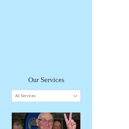
Our Services
All Services