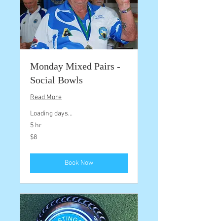
Monday Mixed Pairs -
Social Bowls
Read More
Loading days...
5 hr
8
$8
Australian
dollars
Book Now