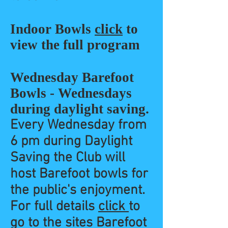
Indoor Bowls
click
to
view the full program
Wednesday Barefoot
Bowls - Wednesdays
during daylight saving.
Every Wednesday from
6
pm
during Daylight
Saving the Club will
host Barefoot bowls for
the public's enjoyment.
For full details
click
to
go to the sites Barefoot