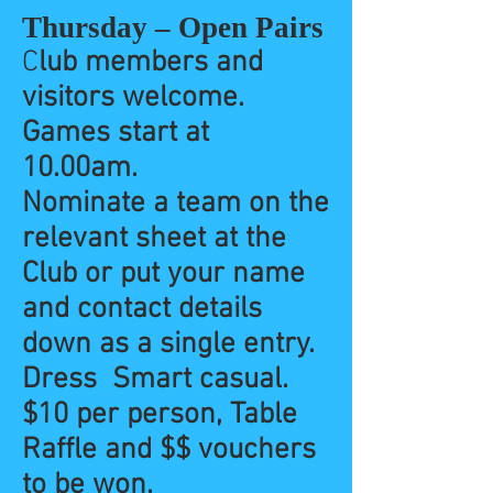
Thursday – Open Pairs
C
lub members and
visitors welcome.
Games start at
10.00am.
Nominate a team on the
relevant sheet at the
Club or put your name
and contact details
down as a single entry.
Dress Smart casual.
$10 per person, Table
Raffle and $$ vouchers
to be won.