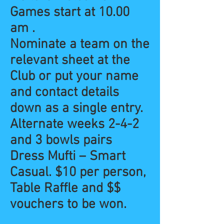
Games start at 10.00
am .
Nominate a team on the
relevant sheet at the
Club or put your name
and contact details
down as a single entry.
Alternate weeks 2-4-2
and 3 bowls pairs
Dress Mufti – Smart
Casual. $10 per person,
Table Raffle and $$
vouchers to be won.