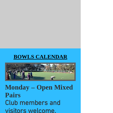
BOWLS CALENDAR
Monday – Open Mixed
Pairs
Club members and
visitors welcome.