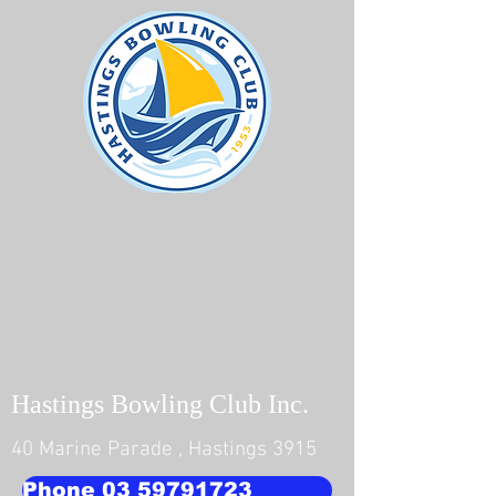
Hastings Bowling Club Inc.
40 Marine Parade , Hastings 3915
Phone 03 59791723