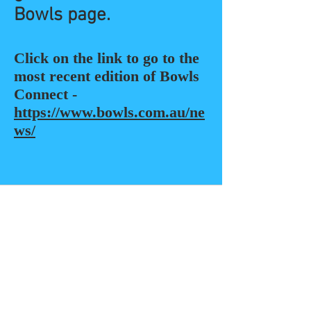
Bowls page.
Click on the link to go to the
most recent edition of Bowls
Connect -
https://www.bowls.com.au/ne
ws/