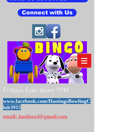
Connect with Us
Fridays Eyes down 7PM
www.facebook.com/HastingsBowlingC
lub3915
email: hastbowl@gmail.com