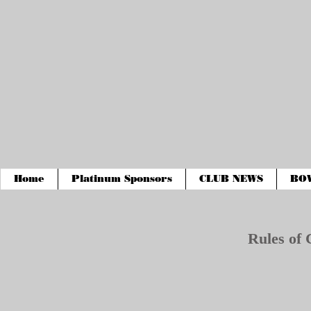
Home
Platinum Sponsors
CLUB NEWS
BO
Rules of 