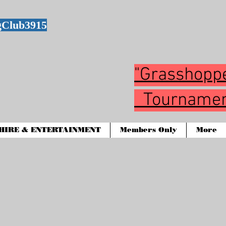
gClub3915
"Grasshop
Tournamen
HIRE & ENTERTAINMENT
Members Only
More