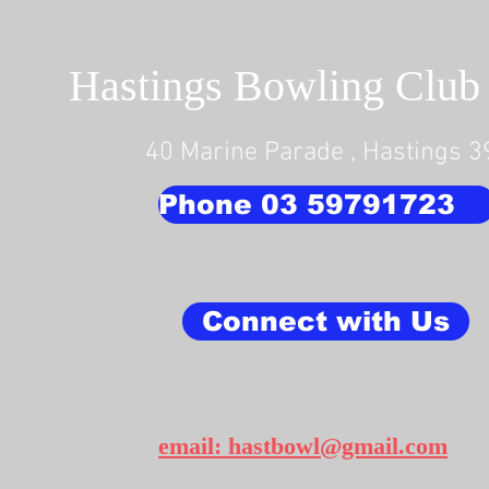
Hastings Bowling Club 
40 Marine Parade , Hastings 
Phone 03 59791723
Connect with Us
email: hastbowl@gmail.com