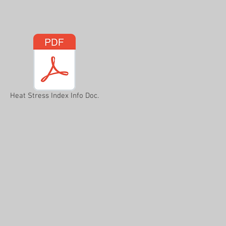
Heat Stress Index Info Doc.