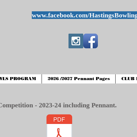
www.facebook.com/HastingsBowlin
WLS PROGRAM
2026 /2027 Pennant Pages
CLUB 
Competition - 2023-24 including Pennant.