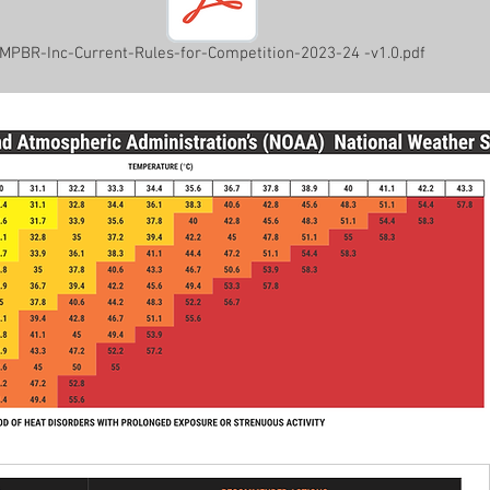
MPBR-Inc-Current-Rules-for-Competition-2023-24 -v1.0.pdf