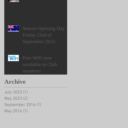
Season Opening Day
Friday 23rd of
September 2022
Free WiFi now
available to Club
members
Archive
July 2023
(1)
1 post
May 2023
(2)
2 posts
September 2016
(1)
1 post
May 2016
(1)
1 post