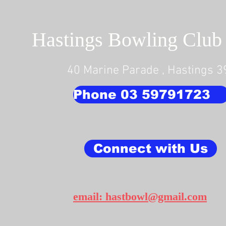
Hastings Bowling Club 
40 Marine Parade , Hastings 
Phone 03 59791723
Connect with Us
email: hastbowl@gmail.com