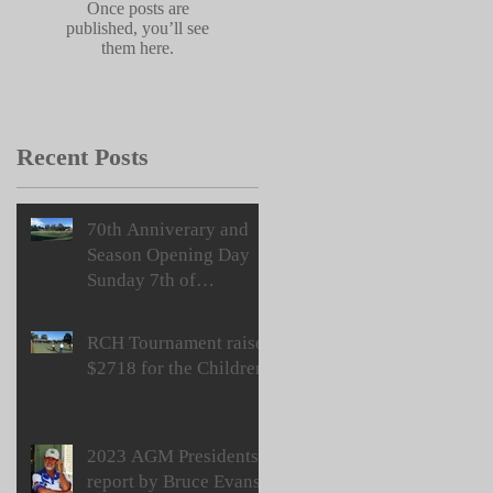
Once posts are
published, you’ll see
them here.
Recent Posts
70th Anniverary and
Season Opening Day
Sunday 7th of
September
RCH Tournament raises
$2718 for the Children
2023 AGM Presidents
report by Bruce Evans