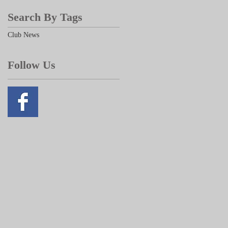
Search By Tags
Club News
Follow Us