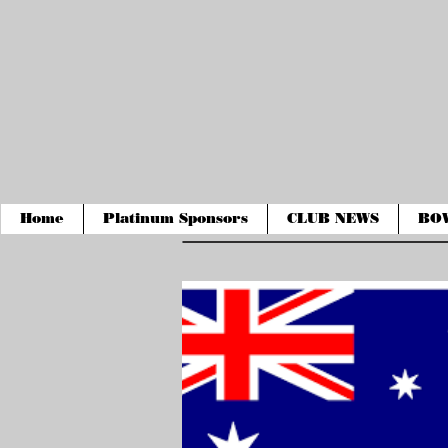
Home
Platinum Sponsors
CLUB NEWS
BO