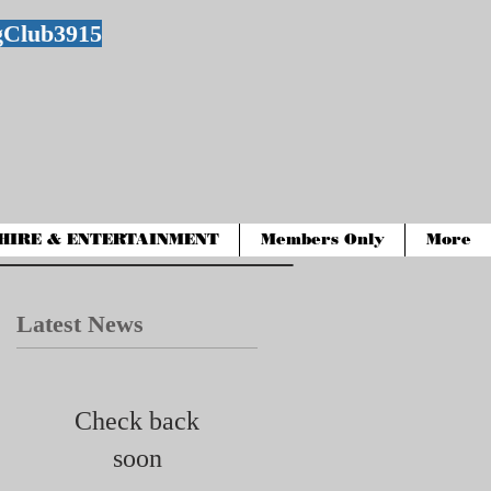
gClub3915
HIRE & ENTERTAINMENT
Members Only
More
Latest News
Check back
soon