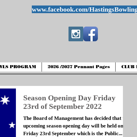
www.facebook.com/HastingsBowlin
WLS PROGRAM
2026 /2027 Pennant Pages
CLUB 
Season Opening Day Friday
23rd of September 2022
The Board of Management has decided that the
upcoming season opening day will be held on
Friday 23rd September which is the Public...