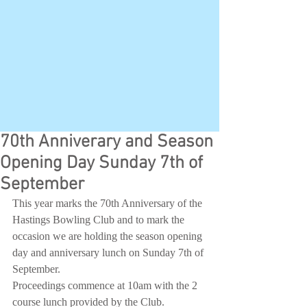
70th Anniverary and Season
Opening Day Sunday 7th of
September
This year marks the 70th Anniversary of the 
Hastings Bowling Club and to mark the 
occasion we are holding the season opening 
day and anniversary lunch on Sunday 7th of 
September. 
Proceedings commence at 10am with the 2 
course lunch provided by the Club. 