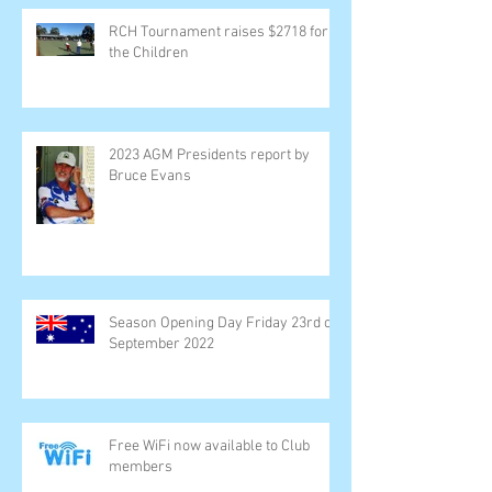
RCH Tournament raises $2718 for
the Children
2023 AGM Presidents report by
Bruce Evans
Season Opening Day Friday 23rd of
September 2022
Free WiFi now available to Club
members