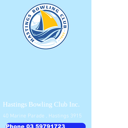
Hastings Bowling Club Inc.
40 Marine Parade , Hastings 3915
Phone 03 59791723