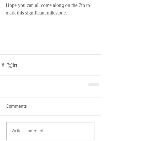
Hope you can all come along on the 7th to 
mark this significant milestone.
Comments
Write a comment...