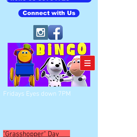
Connect with Us
Fridays Eyes down 7PM
"Grasshopper" Day