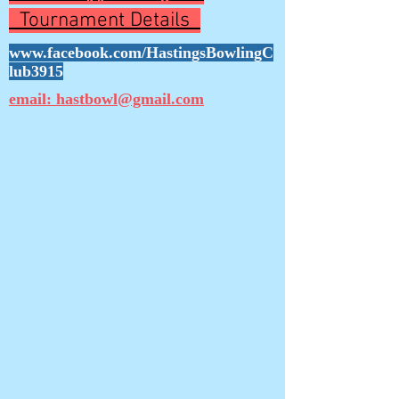
Tournament Details
www.facebook.com/HastingsBowlingC
lub3915
email: hastbowl@gmail.com