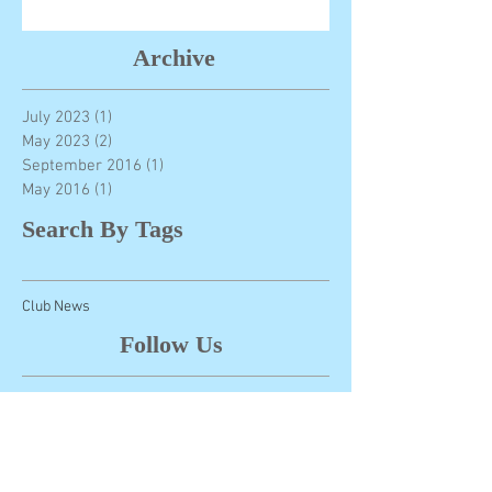
Archive
July 2023
(1)
1 post
May 2023
(2)
2 posts
September 2016
(1)
1 post
May 2016
(1)
1 post
Search By Tags
Club News
Follow Us