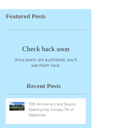
Featured Posts
Check back soon
Once posts are published, you’ll
see them here.
Recent Posts
70th Anniverary and Season
Opening Day Sunday 7th of
September