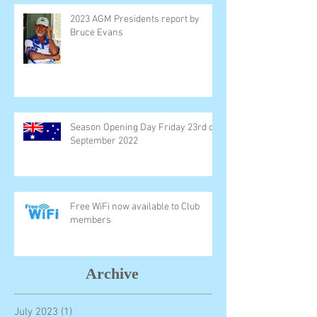
2023 AGM Presidents report by
Bruce Evans
Season Opening Day Friday 23rd of
September 2022
Free WiFi now available to Club
members
Archive
July 2023
(1)
1 post