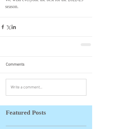
season.
Comments
Write a comment...
Featured Posts