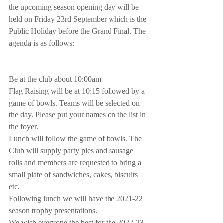
the upcoming season opening day will be 
held on Friday 23rd September which is the 
Public Holiday before the Grand Final. The 
agenda is as follows:
Be at the club about 10:00am
Flag Raising will be at 10:15 followed by a 
game of bowls. Teams will be selected on 
the day. Please put your names on the list in 
the foyer.
Lunch will follow the game of bowls. The 
Club will supply party pies and sausage 
rolls and members are requested to bring a 
small plate of sandwiches, cakes, biscuits 
etc. 
Following lunch we will have the 2021-22 
season trophy presentations.
We wish everyone the best for the 2022-23 