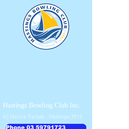
Hastings Bowling Club Inc.
40 Marine Parade , Hastings 3915
Phone 03 59791723